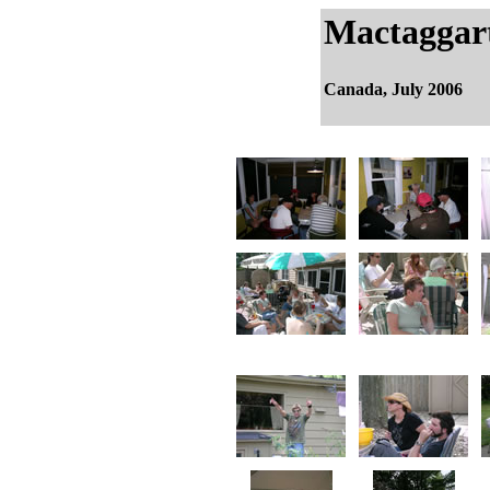
Mactaggar
Canada, July 2006