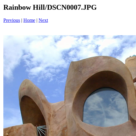
Rainbow Hill/DSCN0007.JPG
Previous
|
Home
|
Next