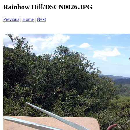
Rainbow Hill/DSCN0026.JPG
Previous
|
Home
|
Next