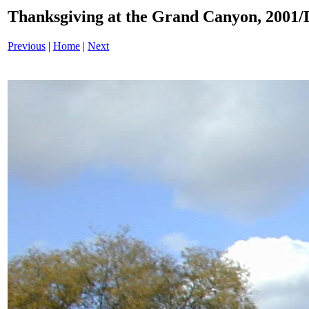
Thanksgiving at the Grand Canyon, 200
Previous
|
Home
|
Next