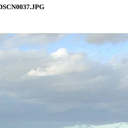
1/DSCN0037.JPG