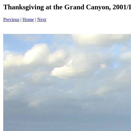
Thanksgiving at the Grand Canyon, 200
Previous
|
Home
|
Next