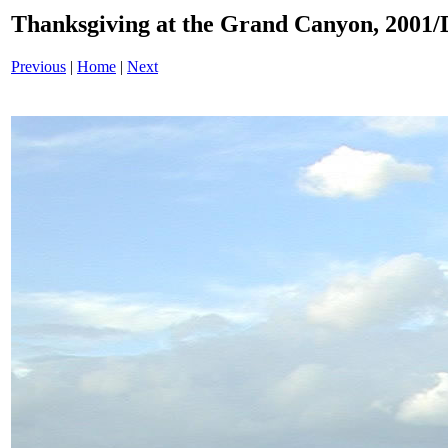
Thanksgiving at the Grand Canyon, 200
Previous
|
Home
|
Next