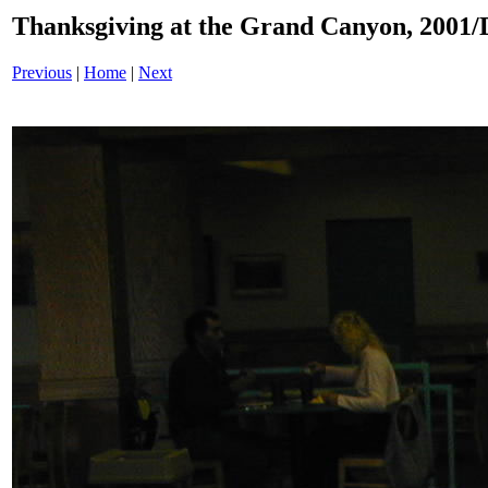
Thanksgiving at the Grand Canyon, 200
Previous
|
Home
|
Next