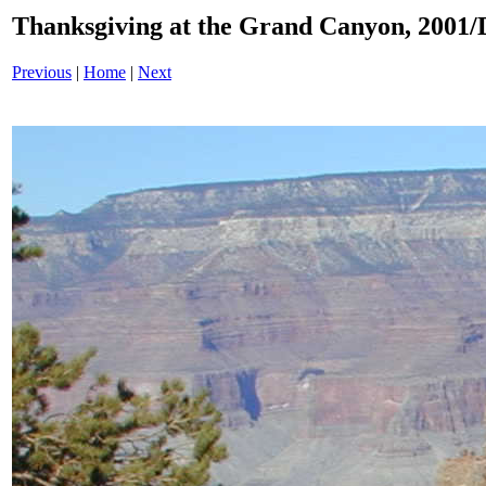
Thanksgiving at the Grand Canyon, 200
Previous
|
Home
|
Next