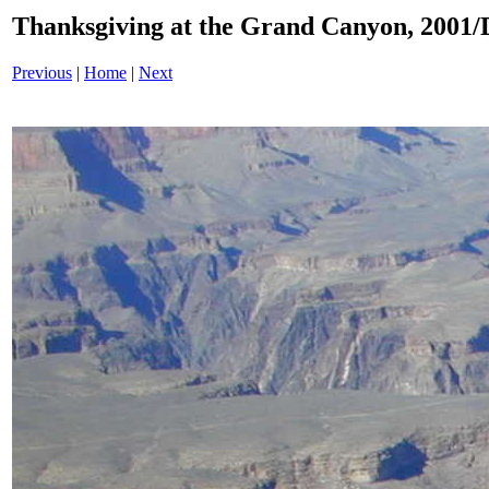
Thanksgiving at the Grand Canyon, 200
Previous
|
Home
|
Next