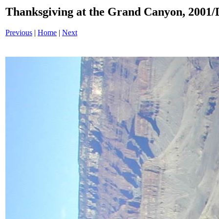
Thanksgiving at the Grand Canyon, 200
Previous
|
Home
|
Next