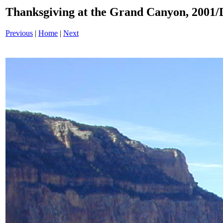
Thanksgiving at the Grand Canyon, 200
Previous
|
Home
|
Next