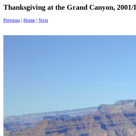
Thanksgiving at the Grand Canyon, 200
Previous
|
Home
|
Next