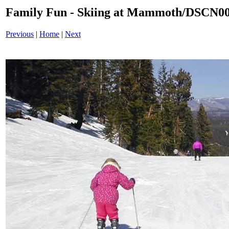
Family Fun - Skiing at Mammoth/DSCN0
Previous
|
Home
|
Next