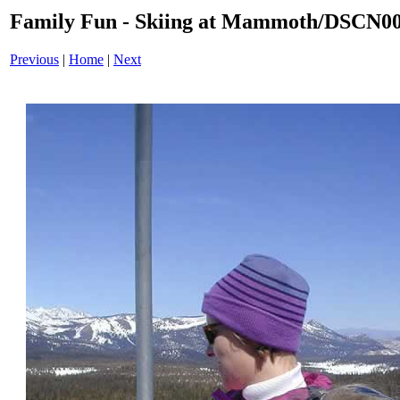
Family Fun - Skiing at Mammoth/DSCN0
Previous
|
Home
|
Next