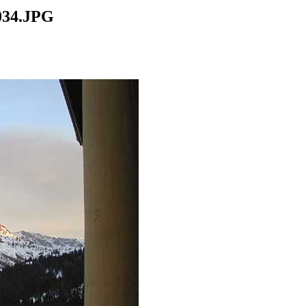
034.JPG