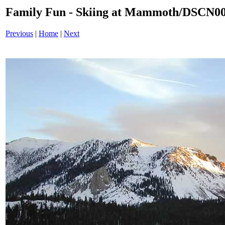
Family Fun - Skiing at Mammoth/DSCN0
Previous
|
Home
|
Next