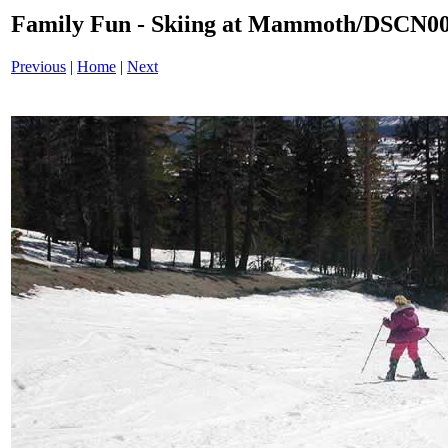
Family Fun - Skiing at Mammoth/DSCN0
Previous
|
Home
|
Next