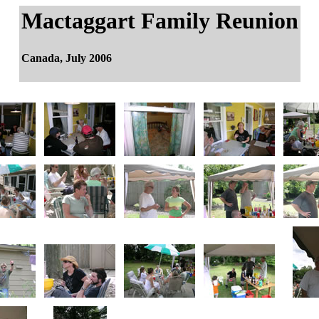
Mactaggart Family Reunion
Canada, July 2006