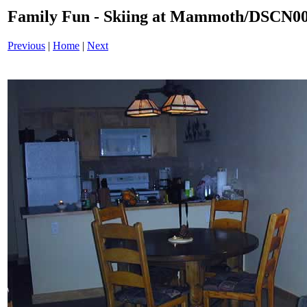
Family Fun - Skiing at Mammoth/DSCN0
Previous
|
Home
|
Next