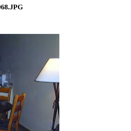
068.JPG