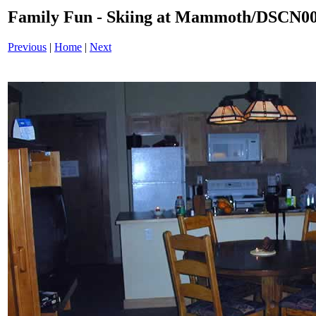
Family Fun - Skiing at Mammoth/DSCN0
Previous
|
Home
|
Next