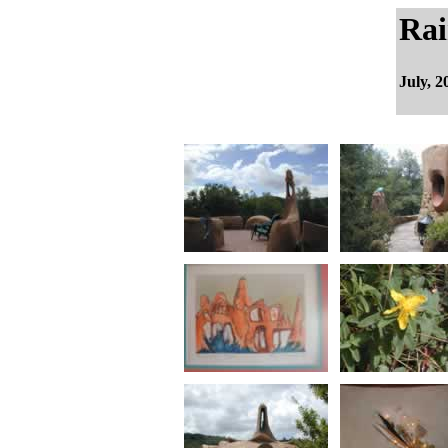
Rai
July, 2